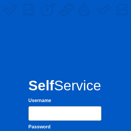
Self
Service
Username
Password