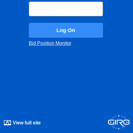
Log On
Bid Position Monitor
View full site